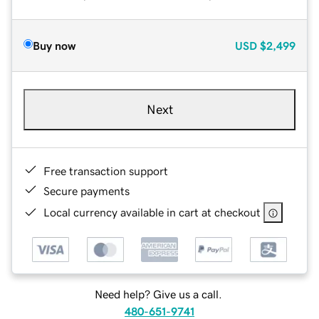
Buy now
USD
$2,499
Next
Free transaction support
Secure payments
Local currency available in cart at checkout
Need help? Give us a call.
480-651-9741