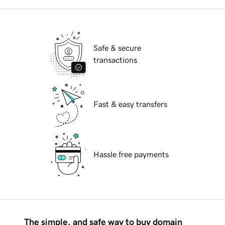
Safe & secure
transactions
Fast & easy transfers
Hassle free payments
The simple, and safe way to buy domain