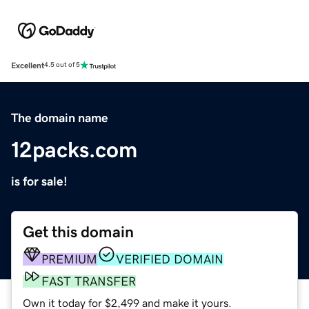
Excellent
4.5 out of 5
The domain name
12packs.com
is for sale!
Get this domain
PREMIUM
VERIFIED DOMAIN
FAST TRANSFER
Own it today for $2,499 and make it yours.